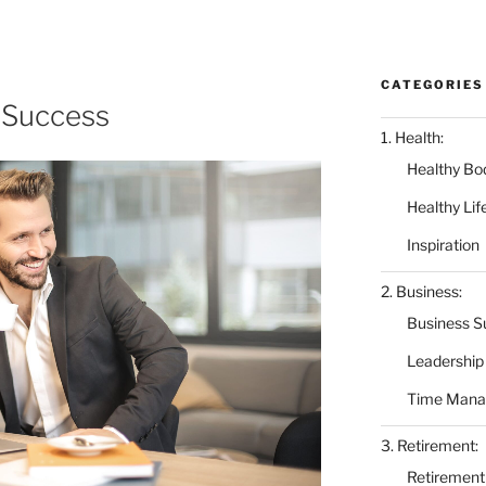
CATEGORIES
 Success
1. Health:
Healthy Bo
Healthy Lif
Inspiration
2. Business:
Business S
Leadership
Time Man
3. Retirement:
Retirement