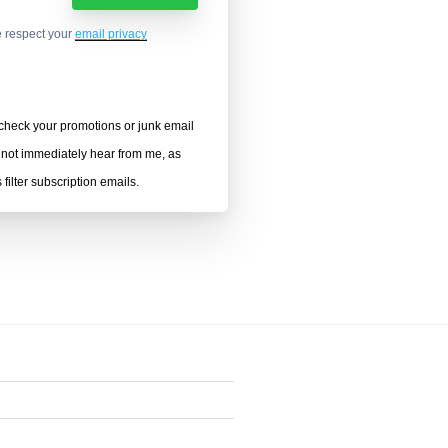
 respect your
email privacy
heck your promotions or junk email
o not immediately hear from me, as
filter subscription emails.