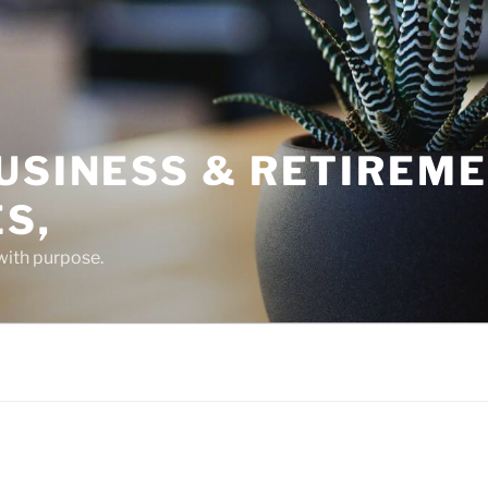
USINESS & RETIREM
S,
 with purpose.