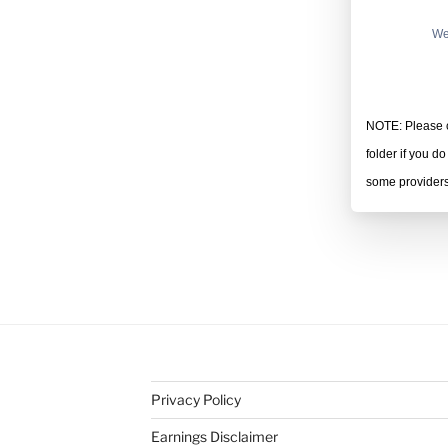
We
NOTE: Please c
folder if you d
some providers 
Privacy Policy
Earnings Disclaimer