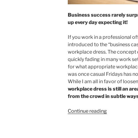
Business success rarely surpr
up every day expecting it!
If you work in a professional of
introduced to the “business c
workplace dress. The concept o
quickly fading in many work se
for what appropriate workplac
was once casual Fridays has n
While I am all in favor of loosen
workplace dress is still an ar
from the crowd in subtle ways 
“Dress
Continue reading
for
Business
Success”