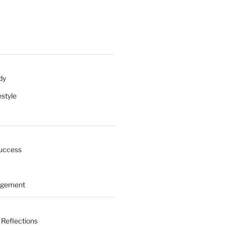
dy
estyle
uccess
agement
 Reflections