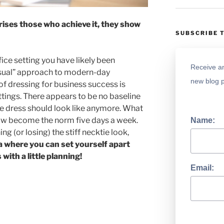
ises those who achieve it, they show
SUBSCRIBE 
fice setting you have likely been
Receive an
asual” approach to modern-day
new blog p
f dressing for business success is
ttings. There appears to be no baseline
e dress should look like anymore. What
ow become the norm five days a week.
Name:
ing (or losing) the stiff necktie look,
ea where you can set yourself apart
with a little planning!
Email: