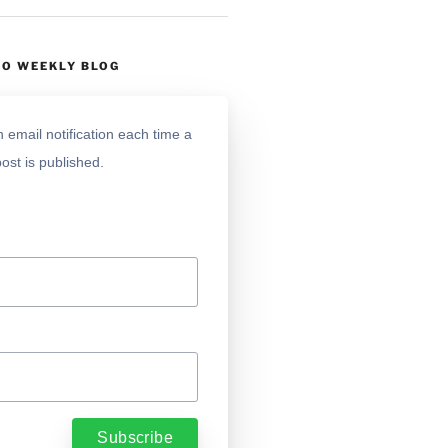
TO WEEKLY BLOG
 email notification each time a
ost is published.