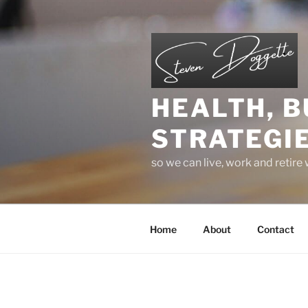
Skip
to
content
HEALTH, B
STRATEGIE
so we can live, work and retire
Home
About
Contact