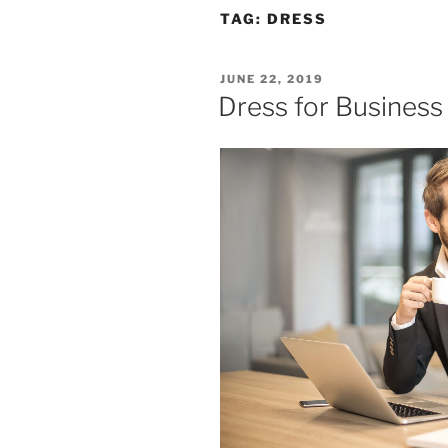
TAG:
DRESS
POSTED
JUNE 22, 2019
ON
Dress for Business