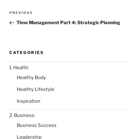
Post
Previous
PREVIOUS
navigation
Post
Time Management Part 4: Strategic Planning
CATEGORIES
1. Health:
Healthy Body
Healthy Lifestyle
Inspiration
2. Business:
Business Success
Leadership