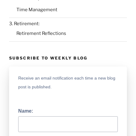
Time Management
3. Retirement:
Retirement Reflections
SUBSCRIBE TO WEEKLY BLOG
Receive an email notification each time a new blog
post is published.
Name: