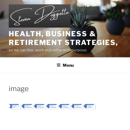
Skip
to
content
HEALTH, BUSINESS &
RETIREMENT STRATEGIES,
so we can live, work and retire with purpose.
Menu
image