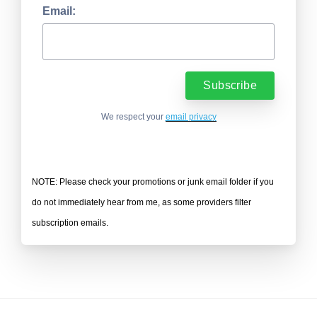
Email:
We respect your
email privacy
NOTE: Please check your promotions or junk email folder if you
do not immediately hear from me, as some providers filter
subscription emails.