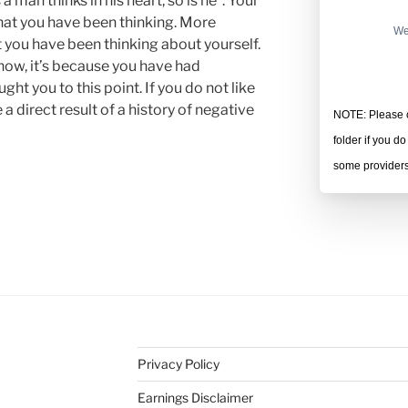
a man thinks in his heart, so is he”. Your
 what you have been thinking. More
We
hat you have been thinking about yourself.
 now, it’s because you have had
ht you to this point. If you do not like
 a direct result of a history of negative
NOTE: Please c
folder if you d
some providers 
Privacy Policy
Earnings Disclaimer