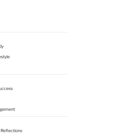
dy
estyle
uccess
agement
 Reflections