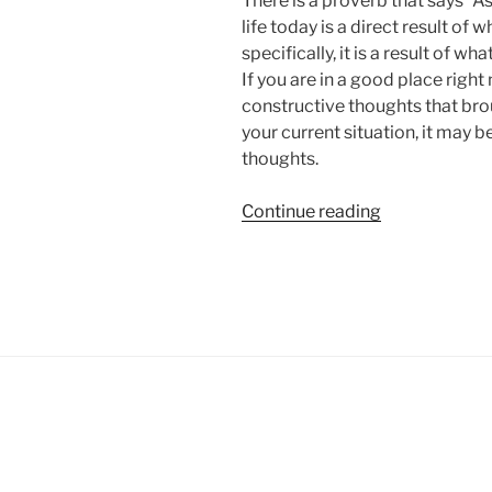
There is a proverb that says “As 
life today is a direct result of
specifically, it is a result of w
If you are in a good place right
constructive thoughts that broug
your current situation, it may be
thoughts.
“Change
Continue reading
Your
Mindset
–
Change
Your
Future”