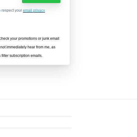
 respect your
email privacy
heck your promotions or junk email
o not immediately hear from me, as
filter subscription emails.