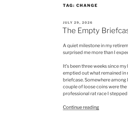
TAG:
CHANGE
POSTED
JULY 29, 2026
ON
The Empty Briefca
A quiet milestone in my retire
surprised me more than I expe
It’s been three weeks since my l
emptied out what remained in
briefcase. Somewhere among le
couple of loose coins were the f
professional rat race I stepped
Continue reading