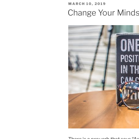
POSTED
MARCH 10, 2019
ON
Change Your Minds