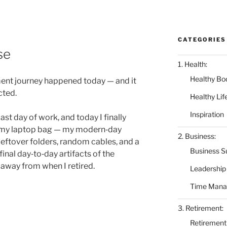
CATEGORIES
se
1. Health:
Healthy Bo
ment journey happened today — and it
cted.
Healthy Lif
Inspiration
ast day of work, and today I finally
 my laptop bag — my modern‑day
2. Business:
ftover folders, random cables, and a
Business S
inal day‑to‑day artifacts of the
 away from when I retired.
Leadership
Time Man
3. Retirement:
Retirement