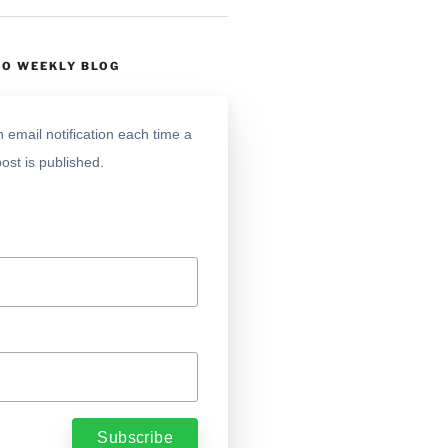
TO WEEKLY BLOG
 email notification each time a
ost is published.