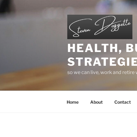
Skip
to
content
HEALTH, B
STRATEGIE
so we can live, work and retire
Home
About
Contact