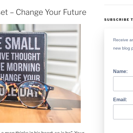
et – Change Your Future
SUBSCRIBE 
Receive an
new blog p
Name:
Email: