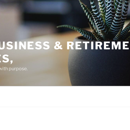
USINESS & RETIREM
S,
 with purpose.