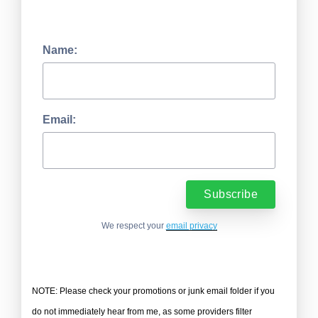
Name:
Email:
We respect your
email privacy
NOTE: Please check your promotions or junk email folder if you
do not immediately hear from me, as some providers filter