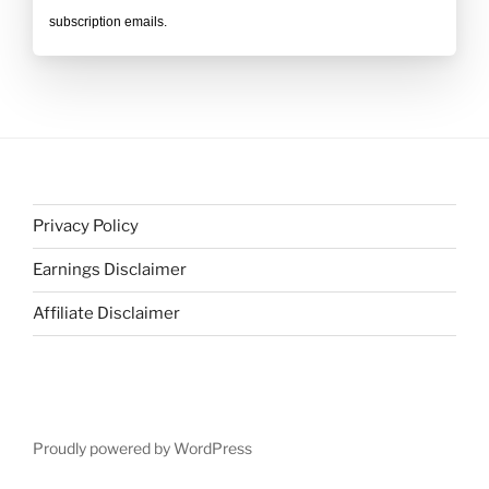
subscription emails.
Privacy Policy
Earnings Disclaimer
Affiliate Disclaimer
Proudly powered by WordPress