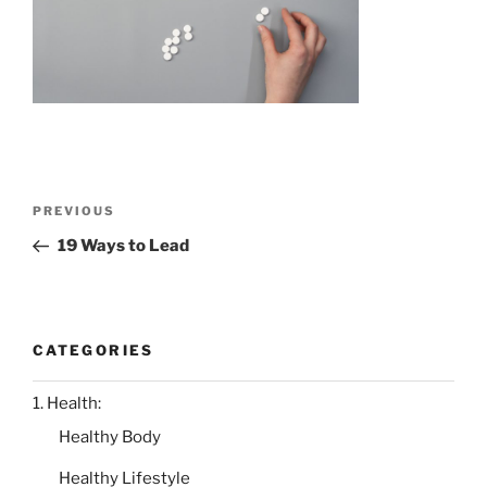
Post
Previous
PREVIOUS
navigation
Post
19 Ways to Lead
CATEGORIES
1. Health:
Healthy Body
Healthy Lifestyle