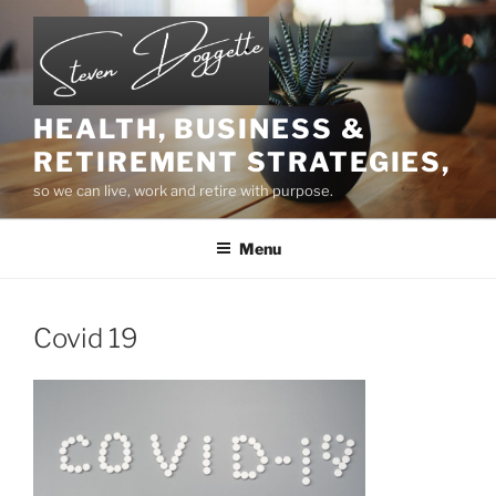
Skip
to
content
HEALTH, BUSINESS &
RETIREMENT STRATEGIES,
so we can live, work and retire with purpose.
Menu
Covid 19