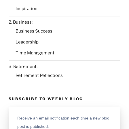
Inspiration
2. Business:
Business Success
Leadership
Time Management
3. Retirement:
Retirement Reflections
SUBSCRIBE TO WEEKLY BLOG
Receive an email notification each time a new blog
post is published.